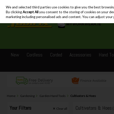
We and selected third parties use cookies to give you the best browsin
Skip to content
By clicking
Accept All
you consent to the storing of cookies on your devic
marketing including personalised ads and content. You can adjust your 
New
Cordless
Corded
Accessories
Hand To
Home
Gardening
Garden Hand Tools
Cultivators & Hoes
Your Filters
Cultivators & Hoes
Clear
all