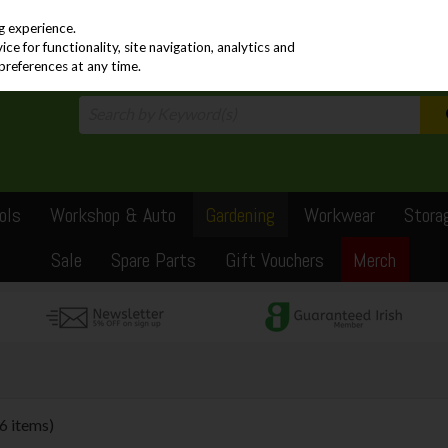
PRICING
EX. VAT
INC. VAT
g experience.
e for functionality, site navigation, analytics and
preferences at any time.
ols
Workshop & Auto
Gardening
Workwear
Stora
Sale
Spare Parts
Gift Vouchers
Merch
(6 items)