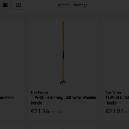
6
items
Viewing all
True Temper
True Temper
mm Head
TTW-CULH 4 Prong Cultivator Wooden
TTW-DH Dutc
Handle
Handle
€21.96
€21.96
Inc. VAT
In