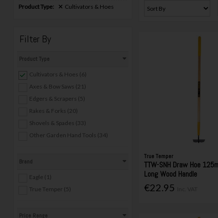
Product Type:
Cultivators & Hoes
Filter By
Product Type
Cultivators & Hoes (6)
Axes & Bow Saws (21)
Edgers & Scrapers (5)
Rakes & Forks (20)
Shovels & Spades (33)
Other Garden Hand Tools (34)
True Temper
Brand
TTW-SNH Draw Hoe 125
Long Wood Handle
Eagle (1)
€22.95
True Temper (5)
Inc. VAT
Price Range