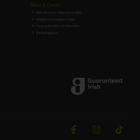
News & Events
Warehouse Clearance Sale
Makita Innovation Tour
Guaranteed Irish Member
Redemptions