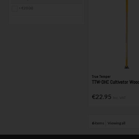
< €20 (6)
True Temper
TTW-DHC Cultivator Wood
€22.95
Inc. VAT
6
items
Viewing all