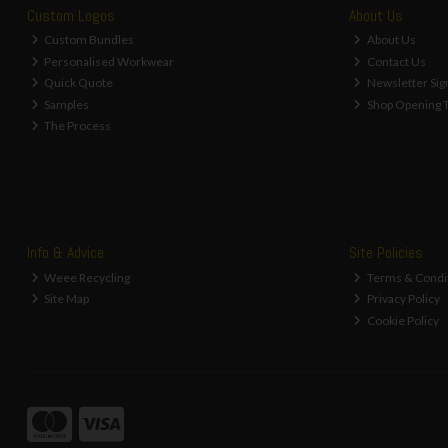
Custom Logos
About Us
Custom Bundles
About Us
Personalised Workwear
Contact Us
Quick Quote
Newsletter Sig
Samples
Shop Opening 
The Process
Info & Advice
Site Policies
Weee Recycling
Terms & Condi
Site Map
Privacy Policy
Cookie Policy