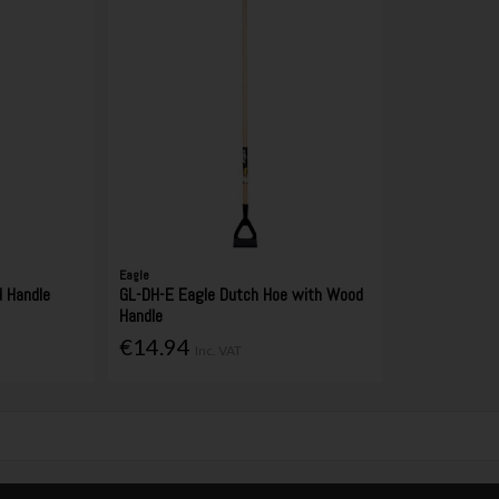
Eagle
 Handle
GL-DH-E Eagle Dutch Hoe with Wood
Handle
€14.94
Inc. VAT