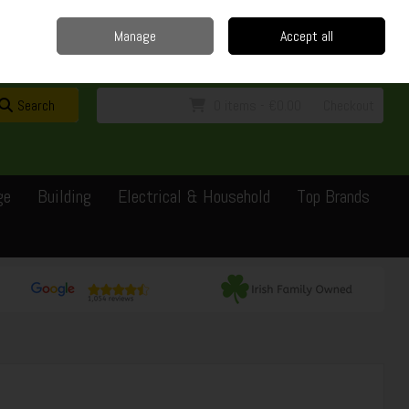
Home
Delivery
Contact
Call Us: 0429351162
Manage
Accept all
Sign in
Join
Search
0 items - €0.00
Checkout
ge
Building
Electrical & Household
Top Brands