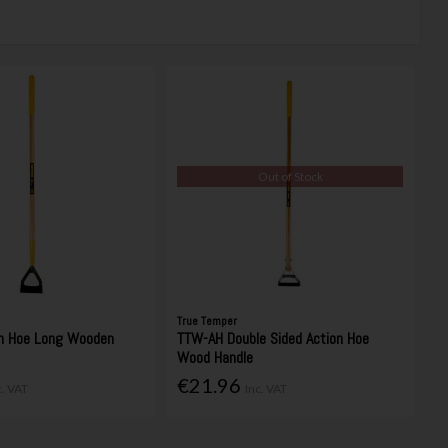
Out of Stock
True Temper
h Hoe Long Wooden
TTW-AH Double Sided Action Hoe
Wood Handle
€21.96
c. VAT
Inc. VAT