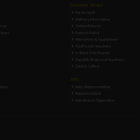
Customer Service
My Account
Delivery Information
n-up
Online Returns
Times
Returns Policy
Warranties & Guarantees
ToolFix Gift Vouchers
In Store Only Brands
Dundalk Shop Local Vouchers
Click & Collect
Jobs
tions
Sales Representative
Retail Assistant
Warehouse Opperative